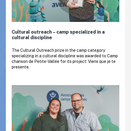
Cultural outreach – camp specialized in a
cultural discipline
The Cultural Outreach prize in the camp category
specializing in a cultural discipline was awarded to Camp
chanson de Petite-Vallée for its project: Viens que je te
presente.