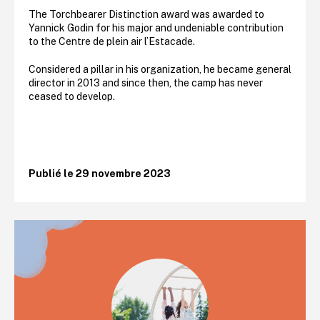
The Torchbearer Distinction award was awarded to
Yannick Godin for his major and undeniable contribution
to the Centre de plein air l’Estacade.
Considered a pillar in his organization, he became general
director in 2013 and since then, the camp has never
ceased to develop.
Publié le 29 novembre 2023