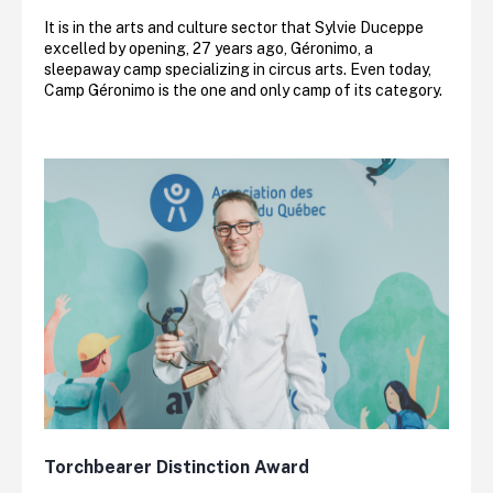
It is in the arts and culture sector that Sylvie Duceppe
excelled by opening, 27 years ago, Géronimo, a
sleepaway camp specializing in circus arts. Even today,
Camp Géronimo is the one and only camp of its category.
Torchbearer Distinction Award