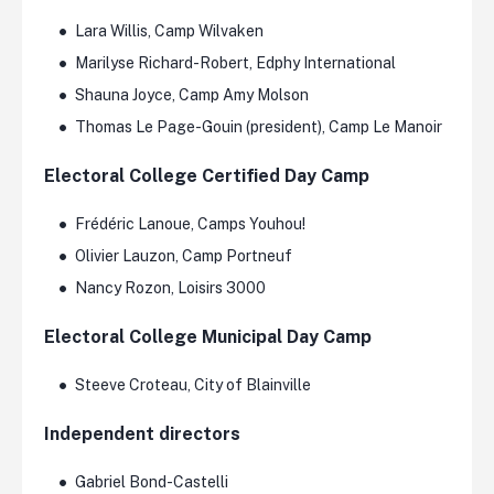
Lara Willis, Camp Wilvaken
Marilyse Richard-Robert, Edphy International
Shauna Joyce, Camp Amy Molson
Thomas Le Page-Gouin (president), Camp Le Manoir
Electoral College Certified Day Camp
Frédéric Lanoue, Camps Youhou!
Olivier Lauzon, Camp Portneuf
Nancy Rozon, Loisirs 3000
Electoral College Municipal Day Camp
Steeve Croteau, City of Blainville
Independent directors
Gabriel Bond-Castelli