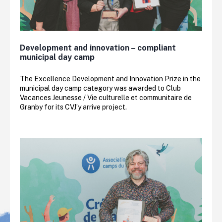
Development and innovation – compliant
municipal day camp
The Excellence Development and Innovation Prize in the
municipal day camp category was awarded to Club
Vacances Jeunesse / Vie culturelle et communitaire de
Granby for its CVJ’y arrive project.