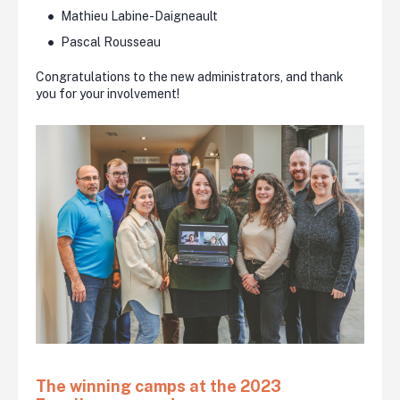
Mathieu Labine-Daigneault
Pascal Rousseau
Congratulations to the new administrators, and thank
you for your involvement!
The winning camps at the 2023