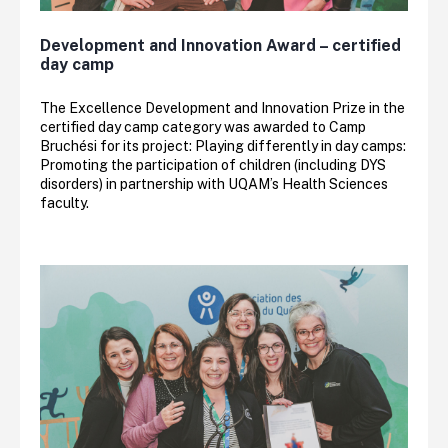
Development and Innovation Award – certified
day camp
The Excellence Development and Innovation Prize in the
certified day camp category was awarded to Camp
Bruchési for its project: Playing differently in day camps:
Promoting the participation of children (including DYS
disorders) in partnership with UQAM’s Health Sciences
faculty.