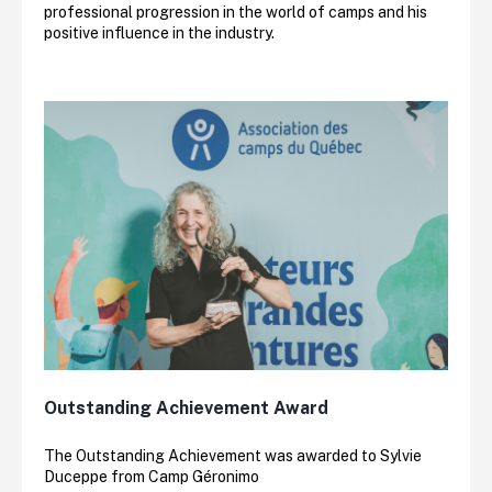
professional progression in the world of camps and his
positive influence in the industry.
Outstanding Achievement Award
The Outstanding Achievement was awarded to Sylvie
Duceppe from Camp Géronimo