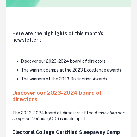
Here are the highlights of this month's
newsletter :
Discover our 2023-2024 board of directors
The winning camps at the 2023 Excellence awards
The winners of the 2023 Distinction Awards
Discover our 2023-2024 board of
directors
The 2023-2024 board of directors of the
Association des
camps du Québec
(ACQ) is made up of :
Electoral College Certified Sleepaway Camp