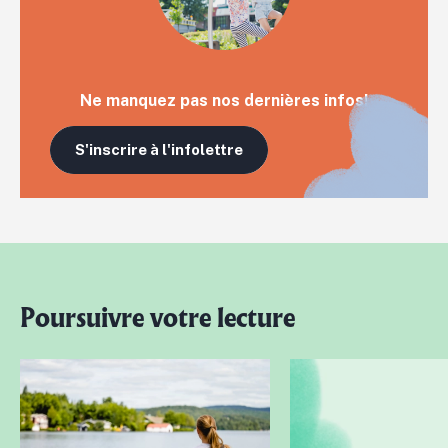
Ne manquez pas nos dernières infos!
S'inscrire à l'infolettre
Poursuivre votre lecture