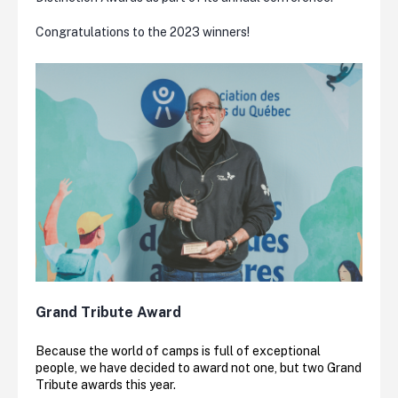
Congratulations to the 2023 winners!
Grand Tribute Award
Because the world of camps is full of exceptional
people, we have decided to award not one, but two Grand
Tribute awards this year.