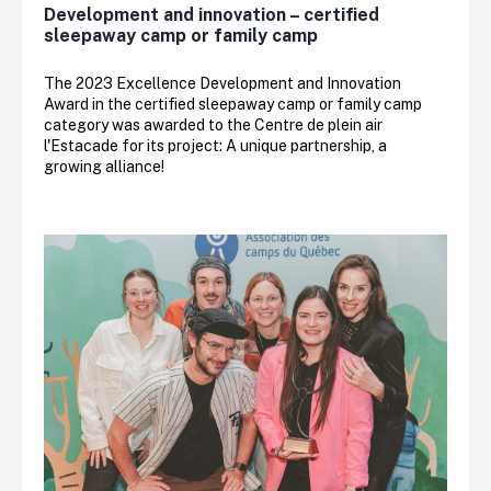
Development and innovation – certified
sleepaway camp or family camp
The 2023 Excellence Development and Innovation
Award in the certified sleepaway camp or family camp
category was awarded to the Centre de plein air
l'Estacade for its project: A unique partnership, a
growing alliance!