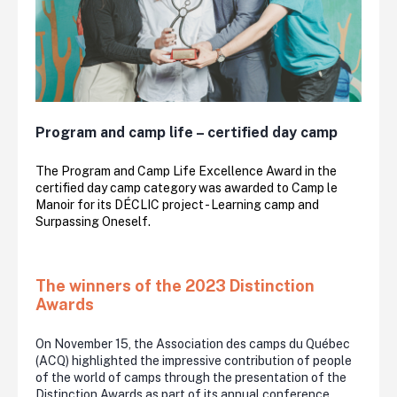
Program and camp life – certified day camp
The Program and Camp Life Excellence Award in the
certified day camp category was awarded to Camp le
Manoir for its DÉCLIC project - Learning camp and
Surpassing Oneself.
The winners of the 2023 Distinction
Awards
On November 15, the Association des camps du Québec
(ACQ) highlighted the impressive contribution of people
of the world of camps through the presentation of the
Distinction Awards as part of its annual conference.