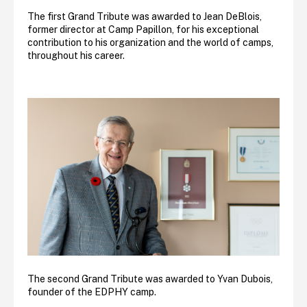
The first Grand Tribute was awarded to Jean DeBlois,
former director at Camp Papillon, for his exceptional
contribution to his organization and the world of camps,
throughout his career.
The second Grand Tribute was awarded to Yvan Dubois,
founder of the EDPHY camp.