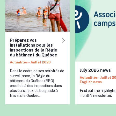
Préparez vos
installations pour les
inspections de la Régie
du bâtiment du Québec
Actualités - Juillet 2026
July 2026 news
Dans le cadre de ses activités de
surveillance, la Régie du
Actualités - Juillet 2
bâtiment du Québec (RBQ)
English news
procède à des inspections dans
plusieurs lieux de baignade à
Find out the highlight
travers le Québec.
month's newsletter.