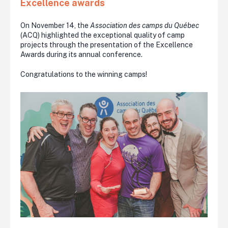
Excellence awards
On November 14, the
Association des camps du Québec
(ACQ) highlighted the exceptional quality of camp
projects through the presentation of the Excellence
Awards during its annual conference.
Congratulations to the winning camps!