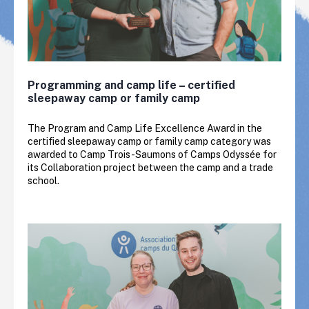
Programming and camp life – certified
sleepaway camp or family camp
The Program and Camp Life Excellence Award in the
certified sleepaway camp or family camp category was
awarded to Camp Trois-Saumons of Camps Odyssée for
its Collaboration project between the camp and a trade
school.