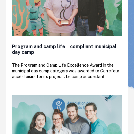
Program and camp life – compliant municipal
day camp
The Program and Camp Life Excellence Award in the
municipal day camp category was awarded to Carrefour
accès loisirs for its project : Le camp accueillant.