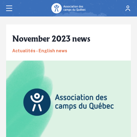
November 2023 news
Actualités - English news