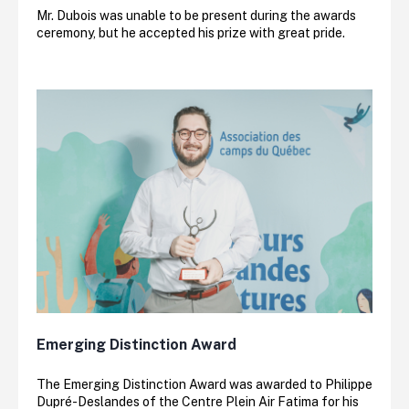
Mr. Dubois was unable to be present during the awards
ceremony, but he accepted his prize with great pride.
Emerging Distinction Award
The Emerging Distinction Award was awarded to Philippe
Dupré-Deslandes of the Centre Plein Air Fatima for his